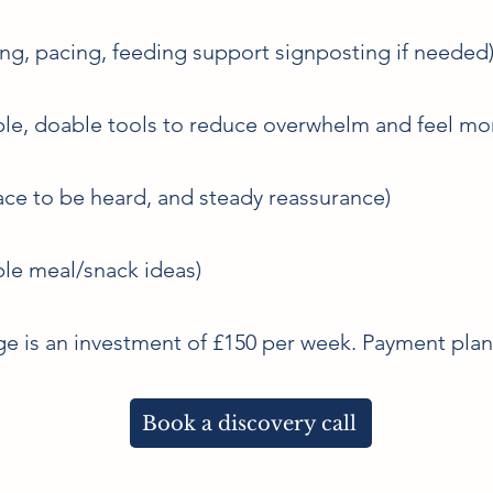
ing, pacing, feeding support signposting if needed
le, doable tools to reduce overwhelm and feel mo
ce to be heard, and steady reassurance)
ple meal/snack ideas)
e is an investment of £150 per week. Payment plans
Book a discovery call