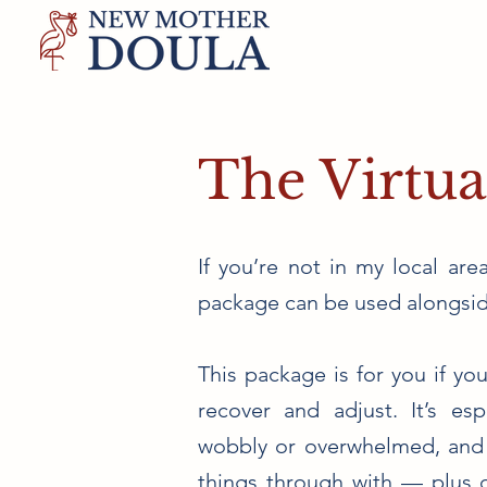
The Virtua
If you’re not in my local area
package can be used alongsid
This package is for you if y
recover and adjust. It’s espe
wobbly or overwhelmed, and
things through with — plus c