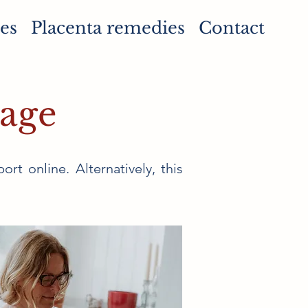
es
Placenta remedies
Contact
kage
ort online. Alternatively, this