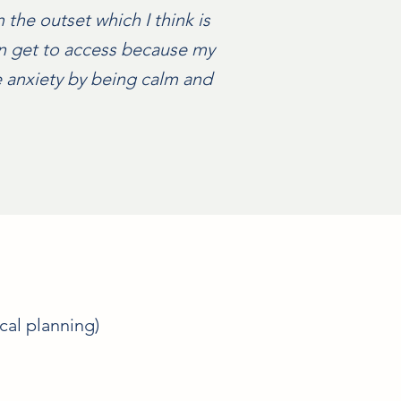
the outset which I think is
ven get to access because my
 anxiety by being calm and
cal planning)