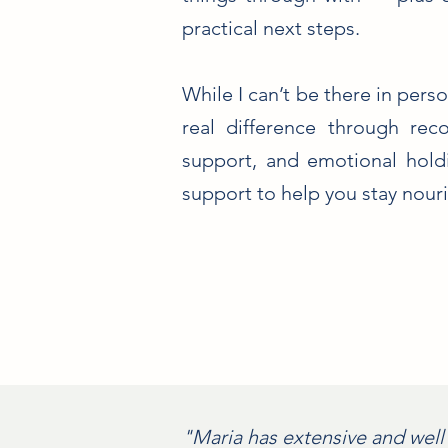
practical next steps.
While I can’t be there in perso
real difference through rec
support, and emotional holdi
support to help you stay nouris
"Maria has extensive and well