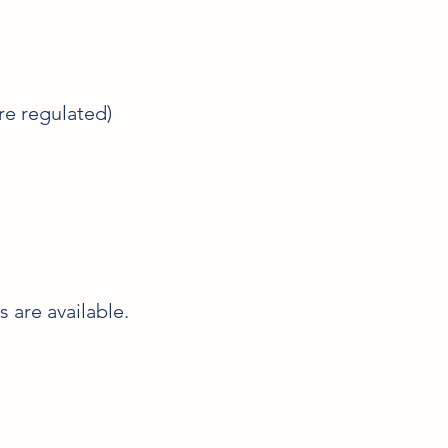
)
re regulated)
 are available.