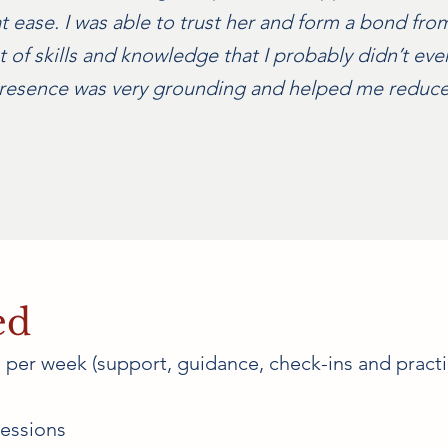
 ease. I was able to trust her and form a bond from 
t of skills and knowledge that I probably didn’t e
 presence was very grounding and helped me reduce
ed
per week (support, guidance, check-ins and practi
essions