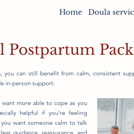
Home
Doula servic
l Postpartum Pac
, you can still benefit from calm, consistent supp
e in-person support.
ou want more able to cope as you
cially helpful if you’re feeling
 you want someone calm to talk
lear guidance, reassurance, and