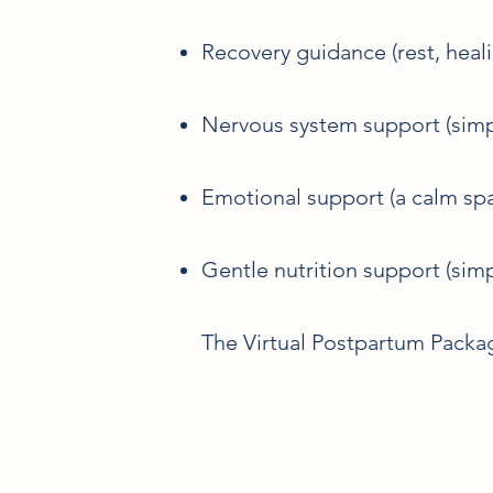
Recovery guidance (rest, heal
Nervous system support (simp
Emotional support (a calm spa
Gentle nutrition support (sim
The Virtual Postpartum Packag