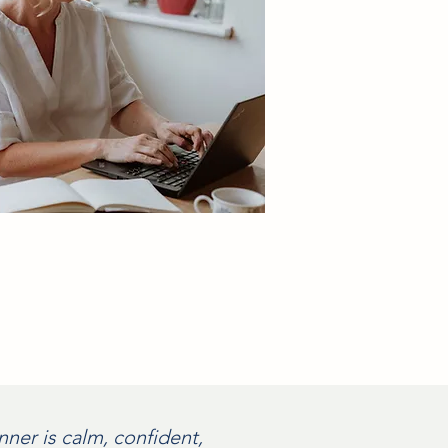
ner is calm, confident,