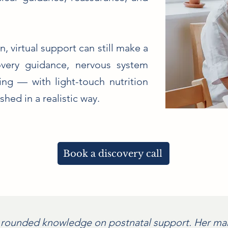
n, virtual support can still make a
overy guidance, nervous system
ng — with light-touch nutrition
hed in a realistic way.
Book a discovery call
 rounded knowledge on postnatal support. Her man