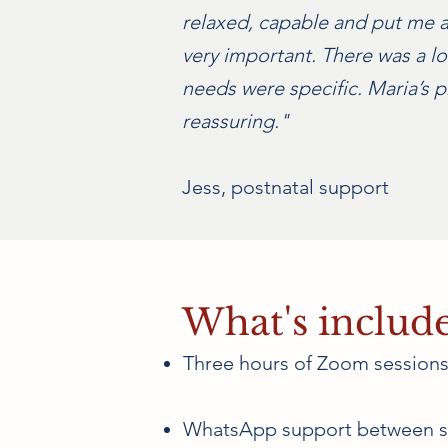
relaxed, capable and put me at
very important. There was a lo
needs were specific. Maria’s
reassuring."
Jess, postnatal support
What's includ
Three hours of Zoom sessions 
WhatsApp support between s