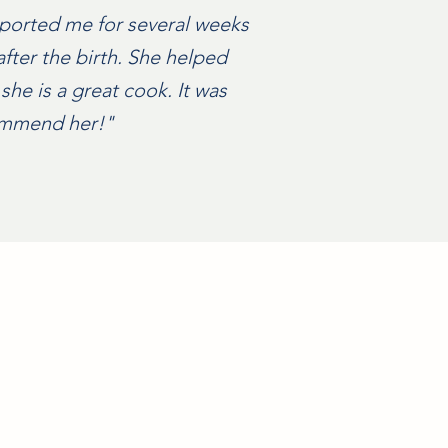
pported me for several weeks
after the birth. She helped
she is a great cook. It was
commend her!"