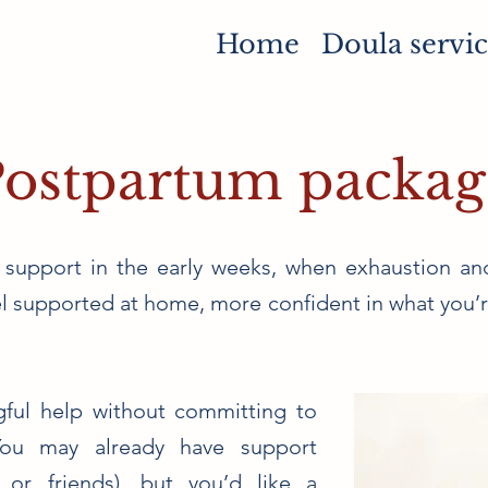
Home
Doula servic
Postpartum packag
 support in the early weeks, when exhaustion an
eel supported at home, more confident in what you’
ngful help without committing to
You may already have support
 or friends), but you’d like a