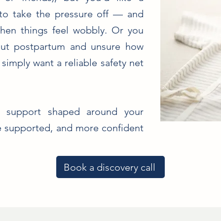
 to take the pressure off — and
en things feel wobbly. Or you
out postpartum and unsure how
imply want a reliable safety net
al support shaped around your
re supported, and more confident
Book a discovery call