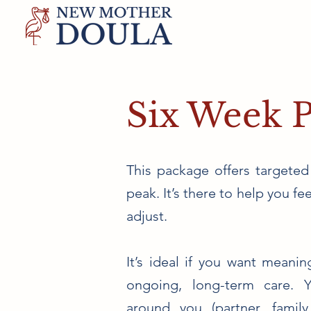
Six Week 
This package offers targeted
peak. It’s there to help you f
adjust.
It’s ideal if you want meani
ongoing, long-term care. 
around you (partner, family