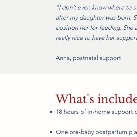
"I don’t even know where to s
after my daughter was born. Sh
position her for feeding. She a
really nice to have her suppo
Anna, postnatal support
What's includ
18 hours of in-home support 
One pre-baby postpartum pla