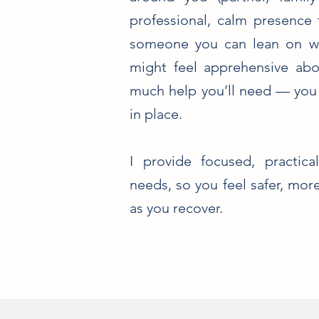
professional, calm presence
someone you can lean on wh
might feel apprehensive ab
much help you’ll need — you s
in place.
I provide focused, practic
needs, so you feel safer, mo
as you recover.