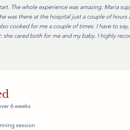
tart. The whole experience was amazing. Maria su
e was there at the hospital just a couple of hours 
lso cooked for me a couple of times. I have to say, 
rt: she cared both for me and my baby. I highly re
ed
over 6 weeks
nning session