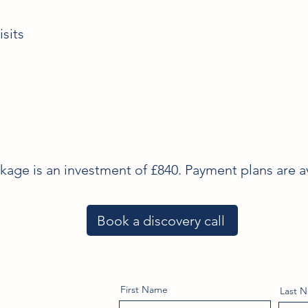
sits
ge is an investment of £840. Payment plans are av
Book a discovery call
First Name
Last 