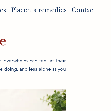
es
Placenta remedies
Contact
e
d overwhelm can feel at their
re doing, and less alone as you