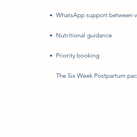
WhatsApp support between vi
Nutritional guidance
Priority booking
The Six Week Postpartum packa