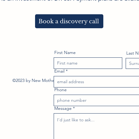
Book a discovery call
First Name
Last 
Email
©2023 by New Mother Doula. Proudly created with Wix.com
Phone
Message