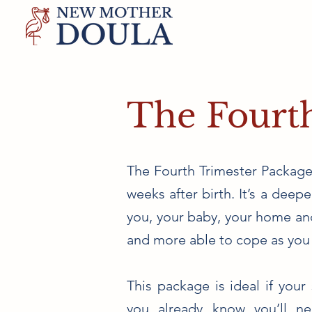
The Fourt
The Fourth Trimester Package 
weeks after birth. It’s a dee
you, your baby, your home and
and more able to cope as you 
This package is ideal if your 
you already know you’ll ne