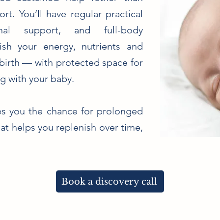
t. You’ll have regular practical
nal support, and full-body
ish your energy, nutrients and
birth — with protected space for
g with your baby.
ves you the chance for prolonged
at helps you replenish over time,
Book a discovery call