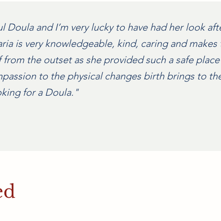
Doula and I’m very lucky to have had her look after 
ria is very knowledgeable, kind, caring and makes t
f from the outset as she provided such a safe place
ssion to the physical changes birth brings to the
ing for a Doula."
ed