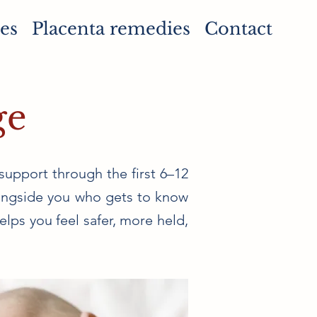
es
Placenta remedies
Contact
ge
support through the first 6–12
alongside you who gets to know
lps you feel safer, more held,