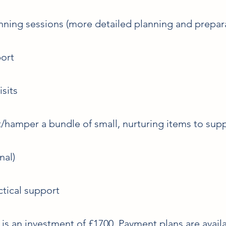
ning sessions (more detailed planning and prepar
port
sits
hamper a bundle of small, nurturing items to supp
nal)
tical support
is an investment of £1700. Payment plans are availa