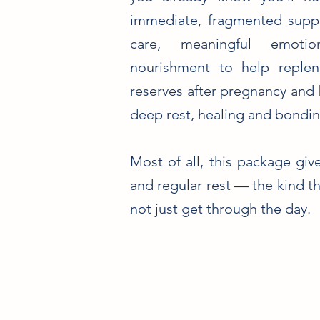
immediate, fragmented suppor
care, meaningful emotio
nourishment to help replen
reserves after pregnancy and 
deep rest, healing and bondin
Most of all, this package gi
and regular rest — the kind th
not just get through the day.