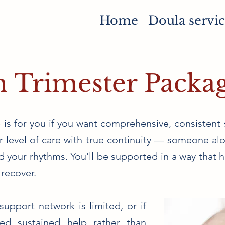
Home
Doula servic
h Trimester Packa
is for you if you want comprehensive, consistent 
per level of care with true continuity — someone 
 your rhythms. You’ll be supported in a way that he
recover.
support network is limited, or if
ed sustained help rather than