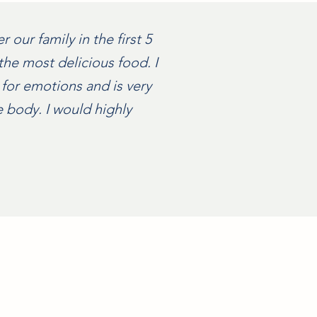
our family in the first 5
he most delicious food. I
 for emotions and is very
 body. I would highly