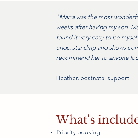
"Maria was the most wonderful 
weeks after having my son. Ma
found it very easy to be mysel
understanding and shows compa
recommend her to anyone look
Heather, postnatal support
What's includ
Priority booking