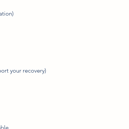
ation)
ort your recovery)
ble.