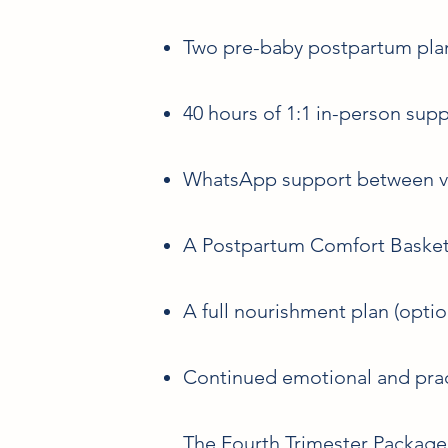
Two pre-baby postpartum plan
40 hours of 1:1 in-person sup
WhatsApp support between vi
A Postpartum Comfort Basket/
A full nourishment plan (optio
Continued emotional and prac
The Fourth Trimester Package 