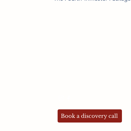
Contact me
maria@newmotherdoula.co.uk
07894 447628
Book a discovery call