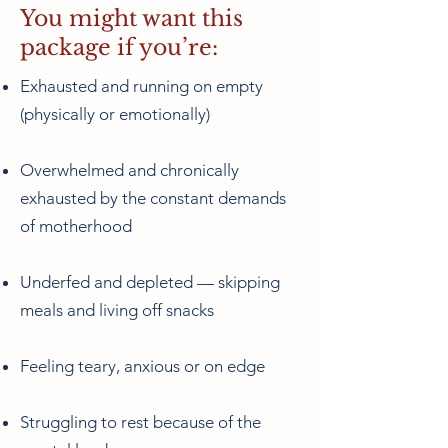
You might want this
package if you’re:
Exhausted and running on empty
(physically or emotionally)
Overwhelmed and chronically
exhausted by the constant demands
of motherhood
Underfed and depleted — skipping
meals and living off snacks
Feeling teary, anxious or on edge
Struggling to rest because of the