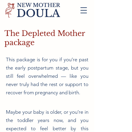
The Depleted Mother
package
This package is for you if you’re past
the early postpartum stage, but you
still feel overwhelmed — like you
never truly had the rest or support to
recover from pregnancy and birth.
Maybe your baby is older, or you’re in
the toddler years now, and you
expected to feel better by this