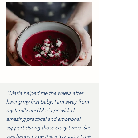
"Maria helped me the weeks after
having my first baby. I am away from
my family and Maria provided
amazing practical and emotional
support during those crazy times. She
was happy to be there to support me