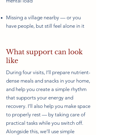
mental load
Missing a village nearby — or you
have people, but still feel alone in it
What support can look
like
During four visits, I’ll prepare nutrient-
dense meals and snacks in your home,
and help you create a simple rhythm
that supports your energy and
recovery. I’ll also help you make space
to properly rest — by taking care of
practical tasks while you switch off.
Alongside this, we’ll use simple