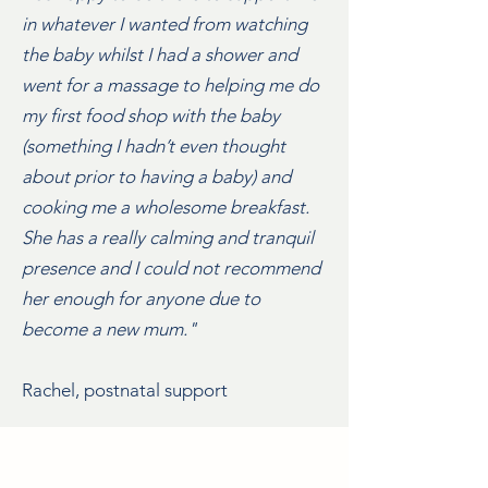
in whatever I wanted from watching
the baby whilst I had a shower and
went for a massage to helping me do
my first food shop with the baby
(something I hadn’t even thought
about prior to having a baby) and
cooking me a wholesome breakfast.
She has a really calming and tranquil
presence and I could not recommend
her enough for anyone due to
become a new mum."
Rachel, postnatal support