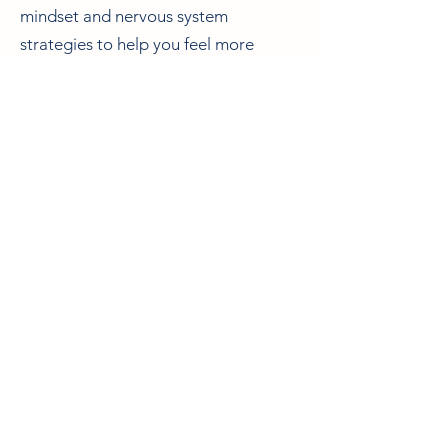
mindset and nervous system
strategies to help you feel more
grounded — including boundaries,
being gentler with yourself, and
learning to recognise and meet your
needs.
The Depleted Mother Package is an
investment of £550. Payment plans
are available.
Book a discovery call
Contact me