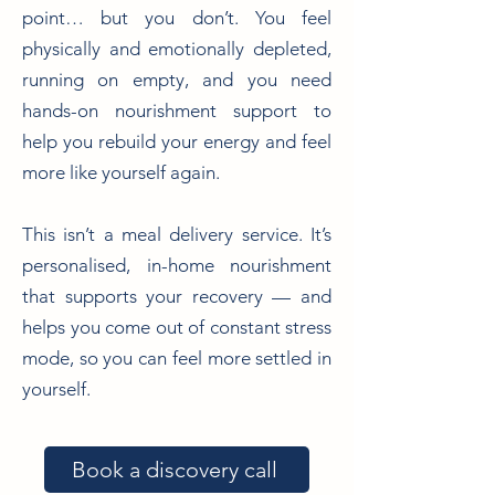
point… but you don’t. You feel
physically and emotionally depleted,
running on empty, and you need
hands-on nourishment support to
help you rebuild your energy and feel
more like yourself again.
This isn’t a meal delivery service. It’s
personalised, in-home nourishment
that supports your recovery — and
helps you come out of constant stress
mode, so you can feel more settled in
yourself.
Book a discovery call